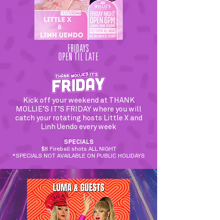
FRIDAYS
OPEN TIL LATE
Kick off your weekend at THANK
MOLLIE’S IT’S FRIDAY where you will
catch your rotating hosts Little X and
Linh Uendo every week
SPECIALS
$8 Fireball shots ALL NIGHT
*SPECIALS NOT AVAILABLE ON PUBLIC HOLIDAYS