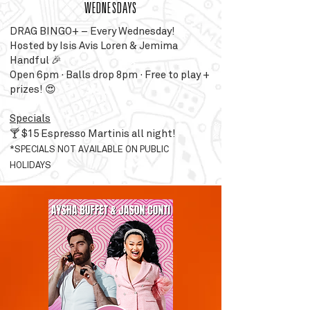
WEDNESDAYS
DRAG BINGO+ – Every Wednesday!
Hosted by Isis Avis Loren & Jemima
Handful 🎉
Open 6pm · Balls drop 8pm · Free to play +
prizes! 😍
Specials
🍸 $15 Espresso Martinis all night!
*SPECIALS NOT AVAILABLE ON PUBLIC
HOLIDAYS