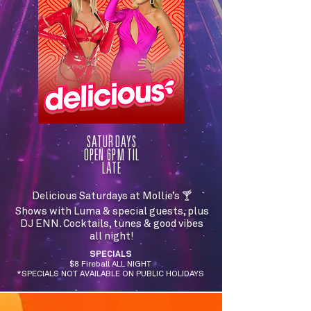
SATURDAYS
OPEN 6PM TIL
LATE
Delicious Saturdays at Mollie’s 🍸
Shows with Luma & special guests, plus
DJ ENN. Cocktails, tunes & good vibes
all night!
SPECIALS
$8 Fireball ALL NIGHT
*SPECIALS NOT AVAILABLE ON PUBLIC HOLIDAYS