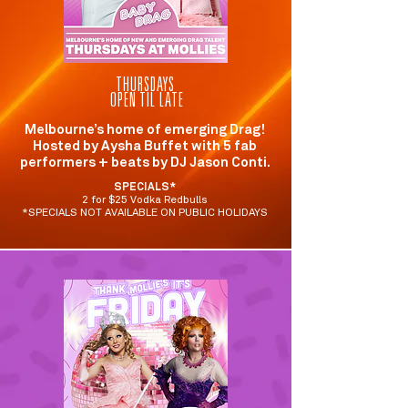
THURSDAYS
OPEN TIL LATE
Melbourne’s home of emerging Drag!
Hosted by Aysha Buffet with 5 fab
performers + beats by DJ Jason Conti.
SPECIALS*
2 for $25 Vodka Redbulls
*SPECIALS NOT AVAILABLE ON PUBLIC HOLIDAYS