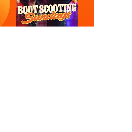
SUNDAYS
OPEN TIL LATE
Dust off your boots and hit Mollies “scooting”
floor! Join our weekly Bootscootin’ Pub
Classes and a welcome to spectators,
partners and friends, for a rip-roaring good
time. Designed for absolute beginners, our