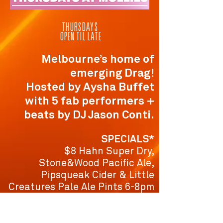
THURSDAYS
OPEN TIL LATE
Melbourne’s home of
emerging Drag!
Hosted by Aysha Buffet
with 5 fab performers +
beats by DJ Jason Conti.
SPECIALS*
$8 Hahn Super Dry,
Stone&Wood Pacific Ale,
Pipsqueak Cider & Little
Creatures Pale Ale Pints 6-8pm
$8 Glasses of 3 Tales Sav Blanc
6-8pm